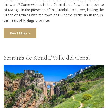
the world? Come with us to the Caminito de Rey, in the province
of Malaga. In the presence of the Guadalhorce River, leaving the
village of Ardales with the town of El Chorro as the finish line, in
the heart of Malaga province,
Read More
Serranía de Ronda/Valle del Genal