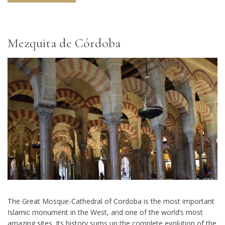
Mezquita de Córdoba
The Great Mosque-Cathedral of Cordoba is the most important
Islamic monument in the West, and one of the world’s most
amazing sites. Its history sums up the complete evolution of the