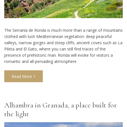
The Serranía de Ronda is much more than a range of mountains
clothed with lush Mediterranean vegetation: deep peaceful
valleys, narrow gorges and steep cliffs, ancient coves such as La
Pileta and El Gato, where you can still find traces of the
presence of prehistoric man. Ronda will evoke for visitors a
romantic and all-pervading atmosphere
Read More
Alhambra in Granada, a place built for
the light