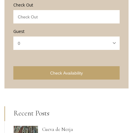
Check Out
Guest
Check Availability
Recent Posts
Cueva de Nerja