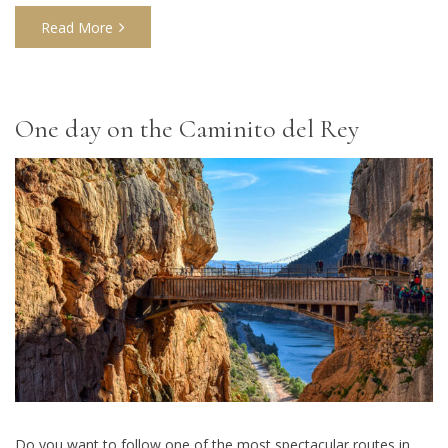
Read More
One day on the Caminito del Rey
Do you want to follow one of the most spectacular routes in