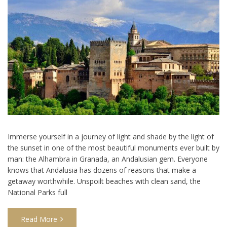
Immerse yourself in a journey of light and shade by the light of
the sunset in one of the most beautiful monuments ever built by
man: the Alhambra in Granada, an Andalusian gem. Everyone
knows that Andalusia has dozens of reasons that make a
getaway worthwhile. Unspoilt beaches with clean sand, the
National Parks full
Read More