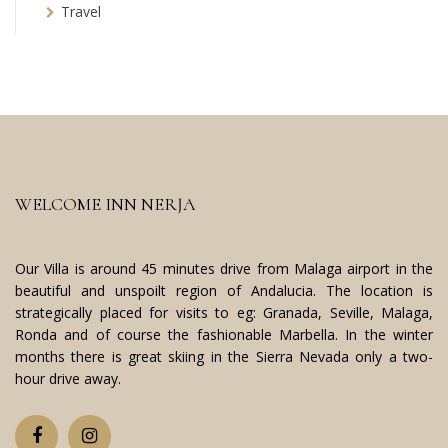
Travel
WELCOME INN NERJA
Our Villa is around 45 minutes drive from Malaga airport in the
beautiful and unspoilt region of Andalucia. The location is
strategically placed for visits to eg: Granada, Seville, Malaga,
Ronda and of course the fashionable Marbella. In the winter
months there is great skiing in the Sierra Nevada only a two-
hour drive away.