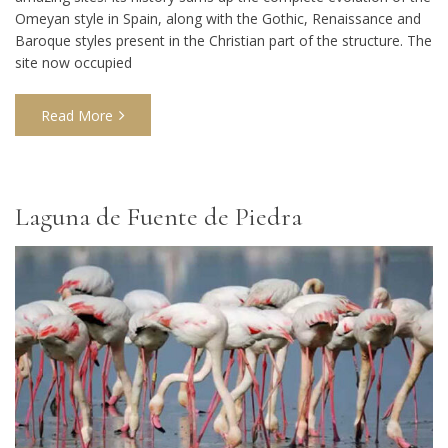
Omeyan style in Spain, along with the Gothic, Renaissance and
Baroque styles present in the Christian part of the structure. The
site now occupied
Read More
Laguna de Fuente de Piedra