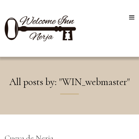
All posts by: "WIN_webmaster"
Cueva de Nerja