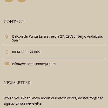
CONTACT
Balcón de Punta Lara street nº27, 29780 Nerja, Andalusia,
Spain
0034 666 574 085
info@welcomeinnnerja.com
NEWSLETTER
Would you like to know about our latest offers, do not forget to
sign up to our newsletter