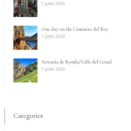
1 junio 2020
One day on the Caminito del Rey
1 junio 2020
Serranía de Ronda/Valle del Genal
1 junio 2020
Categories