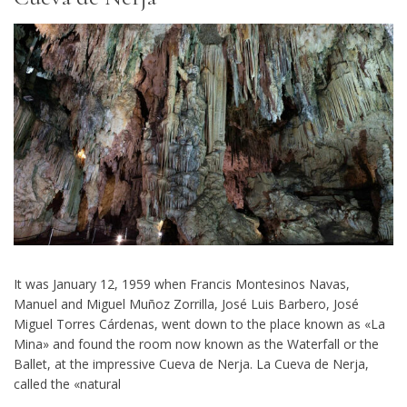
It was January 12, 1959 when Francis Montesinos Navas,
Manuel and Miguel Muñoz Zorrilla, José Luis Barbero, José
Miguel Torres Cárdenas, went down to the place known as «La
Mina» and found the room now known as the Waterfall or the
Ballet, at the impressive Cueva de Nerja. La Cueva de Nerja,
called the «natural