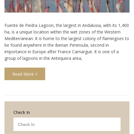
Fuente de Piedra Lagoon, the largest in Andalusia, with its 1,400
ha, is a unique location within the wet zones of the Western
Mediterranean. It is home to the largest colony of flamingoes to
be found anywhere in the Iberian Peninsula, second in
importance in Europe after France Camargue. It is one of a
group of lagoons in the Antequera area,
Read More
Check In