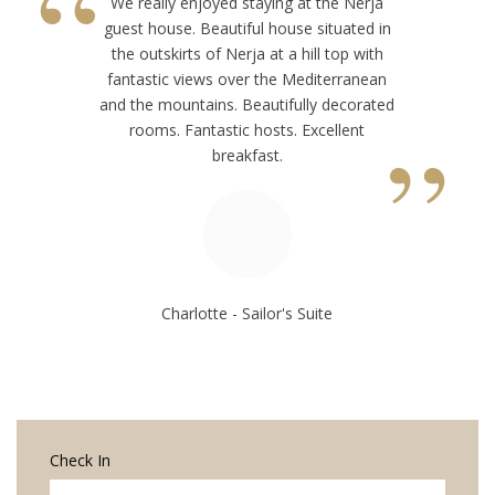
“
We really enjoyed staying at the Nerja
guest house. Beautiful house situated in
the outskirts of Nerja at a hill top with
fantastic views over the Mediterranean
and the mountains. Beautifully decorated
”
rooms. Fantastic hosts. Excellent
breakfast.
Charlotte - Sailor's Suite
Check In