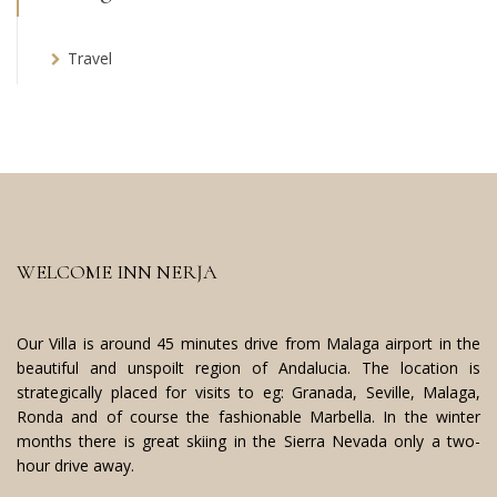
Travel
WELCOME INN NERJA
Our Villa is around 45 minutes drive from Malaga airport in the
beautiful and unspoilt region of Andalucia. The location is
strategically placed for visits to eg: Granada, Seville, Malaga,
Ronda and of course the fashionable Marbella. In the winter
months there is great skiing in the Sierra Nevada only a two-
hour drive away.