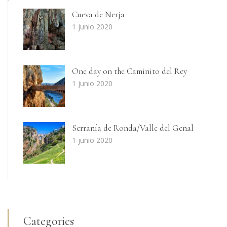
Cueva de Nerja
1 junio 2020
One day on the Caminito del Rey
1 junio 2020
Serranía de Ronda/Valle del Genal
1 junio 2020
Categories