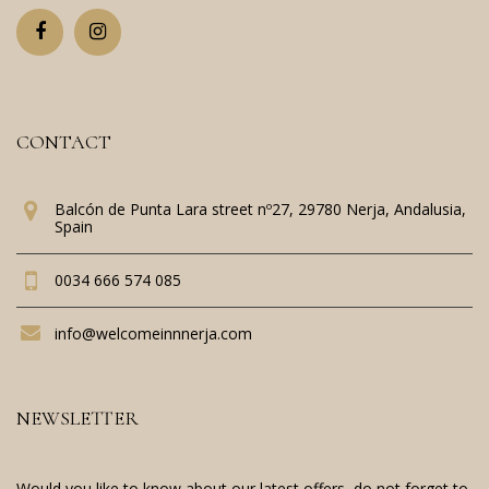
CONTACT
Balcón de Punta Lara street nº27, 29780 Nerja, Andalusia,
Spain
0034 666 574 085
info@welcomeinnnerja.com
NEWSLETTER
Would you like to know about our latest offers, do not forget to