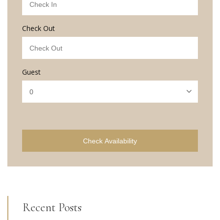
Check Out
Guest
Check Availability
Recent Posts