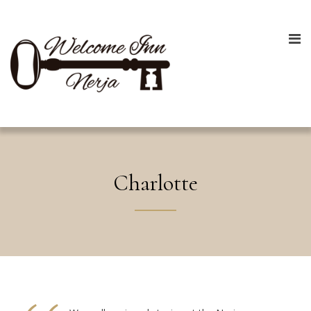
Charlotte